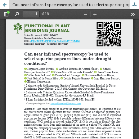
Can near infrared spectroscopy be used to select superior popcorn lines under drought conditions?