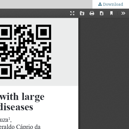
Download