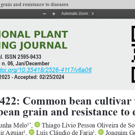
grain and resistance to diseases