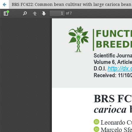
BRS FC422: Common bean cultivar with large carioca bean 