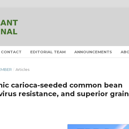
CONTACT
EDITORIAL TEAM
ANNOUNCEMENTS
AB
CEMBER
/
Articles
nic carioca-seeded common bean
virus resistance, and superior grain