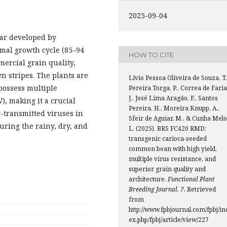
2025-09-04
var developed by
rmal growth cycle (85–94
HOW TO CITE
mercial grain quality,
wn stripes. The plants are
Lívio Pessoa Oliveira de Souza, T.
possess multiple
Pereira Torga, P., Correa de Faria
J., José Lima Aragão, F., Santos
, making it a crucial
Pereira, H., Moreira Knupp, A.,
y-transmitted viruses in
Sfeir de Aguiar, M., & Cunha Melo
during the rainy, dry, and
L. (2025). BRS FC420 RMD:
transgenic carioca-seeded
common bean with high yield,
multiple virus resistance, and
superior grain quality and
architecture.
Functional Plant
Breeding Journal
,
7
. Retrieved
from
http://www.fpbjournal.com/fpbj/in
ex.php/fpbj/article/view/227