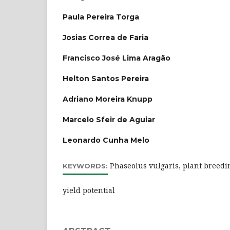
Paula Pereira Torga
Josias Correa de Faria
Francisco José Lima Aragão
Helton Santos Pereira
Adriano Moreira Knupp
Marcelo Sfeir de Aguiar
Leonardo Cunha Melo
Phaseolus vulgaris, plant breedin
KEYWORDS:
yield potential