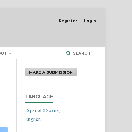
Register
Login
OUT
SEARCH
MAKE A SUBMISSION
LANGUAGE
Español (España)
English