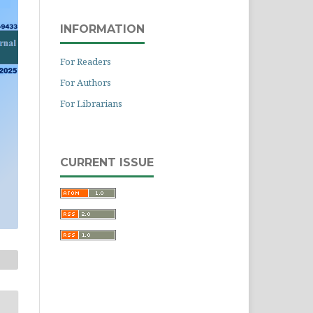
INFORMATION
For Readers
For Authors
For Librarians
CURRENT ISSUE