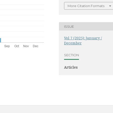
More Citation Formats
ISSUE
Vol 7 (2025): January /
December
SECTION
Articles