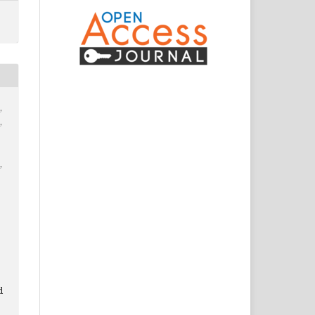
,
,
,
d