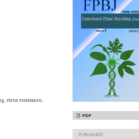
g, virus resistance,
PDF
PUBLISHED