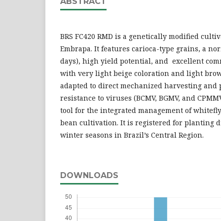
ABSTRACT
BRS FC420 RMD is a genetically modified culti
Embrapa. It features carioca-type grains, a no
days), high yield potential, and excellent com
with very light beige coloration and light bro
adapted to direct mechanized harvesting and 
resistance to viruses (BCMV, BGMV, and CPMMV)
tool for the integrated management of whitefl
bean cultivation. It is registered for planting 
winter seasons in Brazil’s Central Region.
DOWNLOADS