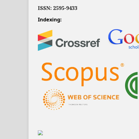
ISSN: 2595-9433
Indexing: