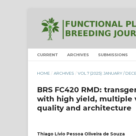
CURRENT
ARCHIVES
SUBMISSIONS
HOME
/
ARCHIVES
/
VOL 7 (2025): JANUARY / DE
BRS FC420 RMD: transge
with high yield, multiple 
quality and architecture
Thiago Lívio Pessoa Oliveira de Souza