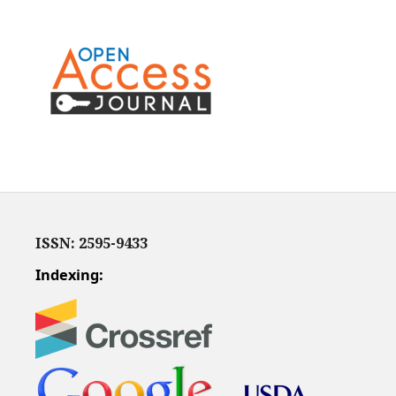
ISSN: 2595-9433
Indexing: