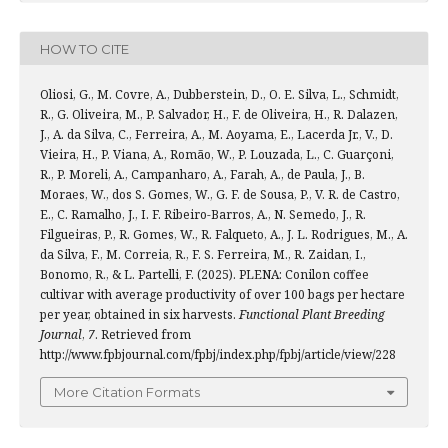
HOW TO CITE
Oliosi, G., M. Covre, A., Dubberstein, D., O. E. Silva, L., Schmidt,
R., G. Oliveira, M., P. Salvador, H., F. de Oliveira, H., R. Dalazen,
J., A. da Silva, C., Ferreira, A., M. Aoyama, E., Lacerda Jr., V., D.
Vieira, H., P. Viana, A., Romão, W., P. Louzada, L., C. Guarçoni,
R., P. Moreli, A., Campanharo, A., Farah, A., de Paula, J., B.
Moraes, W., dos S. Gomes, W., G. F. de Sousa, P., V. R. de Castro,
E., C. Ramalho, J., I. F. Ribeiro-Barros, A., N. Semedo, J., R.
Filgueiras, P., R. Gomes, W., R. Falqueto, A., J. L. Rodrigues, M., A.
da Silva, F., M. Correia, R., F. S. Ferreira, M., R. Zaidan, I.,
Bonomo, R., & L. Partelli, F. (2025). PLENA: Conilon coffee
cultivar with average productivity of over 100 bags per hectare
per year, obtained in six harvests.
Functional Plant Breeding
Journal
,
7
. Retrieved from
http://www.fpbjournal.com/fpbj/index.php/fpbj/article/view/228
More Citation Formats