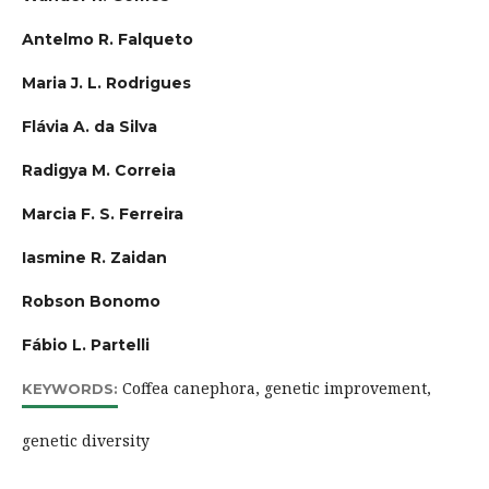
Antelmo R. Falqueto
Maria J. L. Rodrigues
Flávia A. da Silva
Radigya M. Correia
Marcia F. S. Ferreira
Iasmine R. Zaidan
Robson Bonomo
Fábio L. Partelli
Coffea canephora, genetic improvement,
KEYWORDS:
genetic diversity