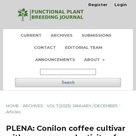
Register
Login
CURRENT
ARCHIVES
SUBMISSIONS
CONTACT
EDITORIAL TEAM
ANNOUNCEMENTS
ABOUT
Search
HOME
/
ARCHIVES
/
VOL 7 (2025): JANUARY / DECEMBER
/
Articles
PLENA: Conilon coffee cultivar