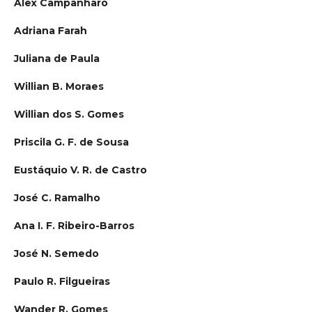
Alex Campanharo
Adriana Farah
Juliana de Paula
Willian B. Moraes
Willian dos S. Gomes
Priscila G. F. de Sousa
Eustáquio V. R. de Castro
José C. Ramalho
Ana I. F. Ribeiro-Barros
José N. Semedo
Paulo R. Filgueiras
Wander R. Gomes