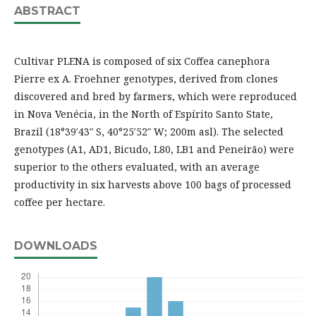
ABSTRACT
Cultivar PLENA is composed of six Coffea canephora
Pierre ex A. Froehner genotypes, derived from clones
discovered and bred by farmers, which were reproduced
in Nova Venécia, in the North of Espírito Santo State,
Brazil (18°39′43″ S, 40°25′52″ W; 200m asl). The selected
genotypes (A1, AD1, Bicudo, L80, LB1 and Peneirão) were
superior to the others evaluated, with an average
productivity in six harvests above 100 bags of processed
coffee per hectare.
DOWNLOADS