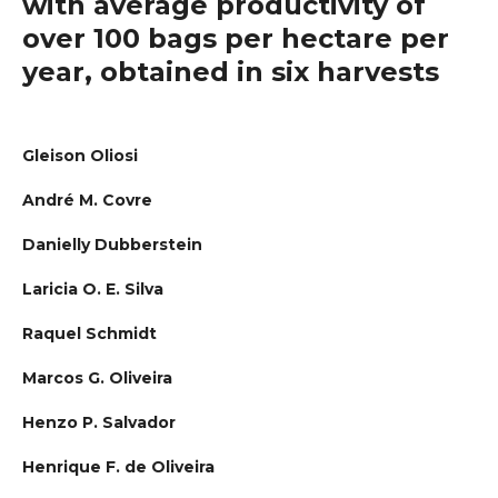
with average productivity of
over 100 bags per hectare per
year, obtained in six harvests
Gleison Oliosi
André M. Covre
Danielly Dubberstein
Laricia O. E. Silva
Raquel Schmidt
Marcos G. Oliveira
Henzo P. Salvador
Henrique F. de Oliveira