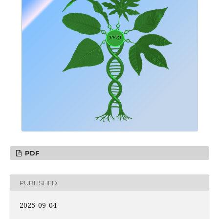
PDF
PUBLISHED
2025-09-04