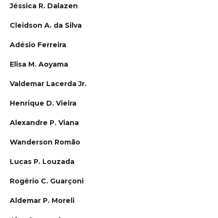
Jéssica R. Dalazen
Cleidson A. da Silva
Adésio Ferreira
Elisa M. Aoyama
Valdemar Lacerda Jr.
Henrique D. Vieira
Alexandre P. Viana
Wanderson Romão
Lucas P. Louzada
Rogério C. Guarçoni
Aldemar P. Moreli