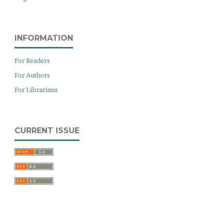
INFORMATION
For Readers
For Authors
For Librarians
CURRENT ISSUE