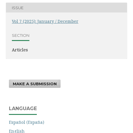
ISSUE
Vol 7 (2025): January / December
SECTION
Articles
MAKE A SUBMISSION
LANGUAGE
Español (España)
English