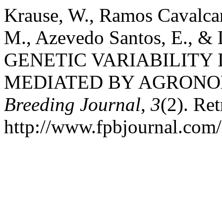
Krause, W., Ramos Cavalcan
M., Azevedo Santos, E., & D
GENETIC VARIABILITY 
MEDIATED BY AGRONO
Breeding Journal
,
3
(2). Re
http://www.fpbjournal.com/