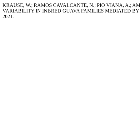
KRAUSE, W.; RAMOS CAVALCANTE, N.; PIO VIANA, A.; A
VARIABILITY IN INBRED GUAVA FAMILIES MEDIATED B
2021.