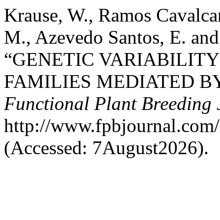
Krause, W., Ramos Cavalcan
M., Azevedo Santos, E. and
“GENETIC VARIABILITY
FAMILIES MEDIATED B
Functional Plant Breeding 
http://www.fpbjournal.com/
(Accessed: 7August2026).