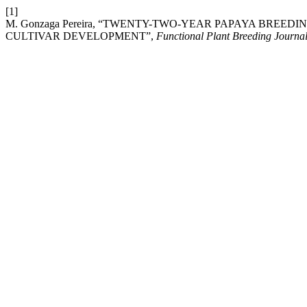
[1]
M. Gonzaga Pereira, “TWENTY-TWO-YEAR PAPAYA BRE
CULTIVAR DEVELOPMENT”,
Functional Plant Breeding Journa