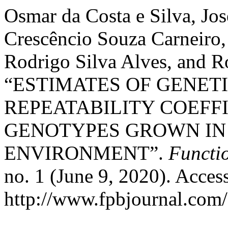
Osmar da Costa e Silva, Jo
Crescêncio Souza Carneiro,
Rodrigo Silva Alves, and R
“ESTIMATES OF GENET
REPEATABILITY COEFFI
GENOTYPES GROWN IN
ENVIRONMENT”.
Functi
no. 1 (June 9, 2020). Acces
http://www.fpbjournal.com/f