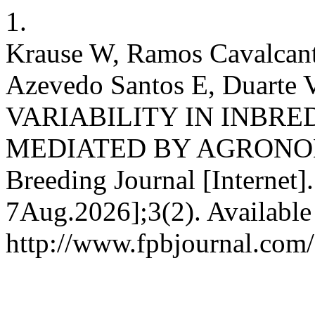
1.
Krause W, Ramos Cavalcant
Azevedo Santos E, Duarte
VARIABILITY IN INBRE
MEDIATED BY AGRONOMIC
Breeding Journal [Internet]
7Aug.2026];3(2). Available
http://www.fpbjournal.com/