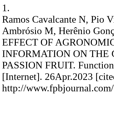
1.
Ramos Cavalcante N, Pio V
Ambrósio M, Herênio Gonçal
EFFECT OF AGRONOMI
INFORMATION ON THE 
PASSION FRUIT. Functional
[Internet]. 26Apr.2023 [cit
http://www.fpbjournal.com/