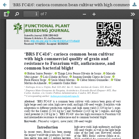
‘BRS FC416’: carioca common bean cultivar with high commercial quality of grain and resistance to Fusarium wilt, anthracnose, and common bacterial blight