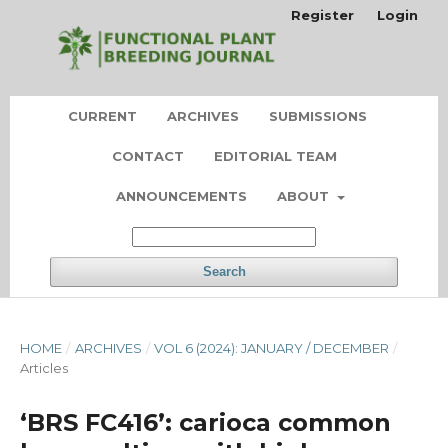
Register
Login
CURRENT
ARCHIVES
SUBMISSIONS
CONTACT
EDITORIAL TEAM
ANNOUNCEMENTS
ABOUT
Search
HOME
/
ARCHIVES
/
VOL 6 (2024): JANUARY / DECEMBER
/
Articles
‘BRS FC416’: carioca common