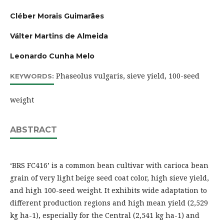
Cléber Morais Guimarães
Válter Martins de Almeida
Leonardo Cunha Melo
Phaseolus vulgaris, sieve yield, 100-seed
KEYWORDS:
weight
ABSTRACT
‘BRS FC416’ is a common bean cultivar with carioca bean
grain of very light beige seed coat color, high sieve yield,
and high 100-seed weight. It exhibits wide adaptation to
different production regions and high mean yield (2,529
kg ha-1), especially for the Central (2,541 kg ha-1) and