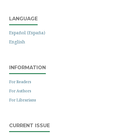
LANGUAGE
Español (España)
English
INFORMATION
For Readers
For Authors
For Librarians
CURRENT ISSUE