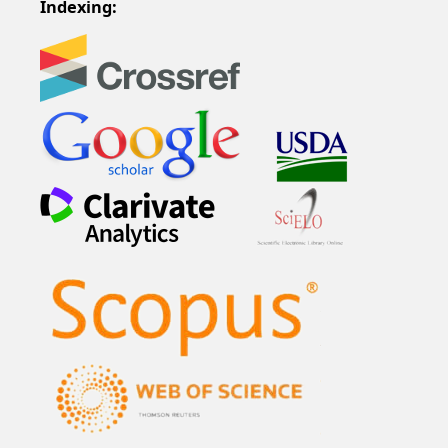
Indexing: