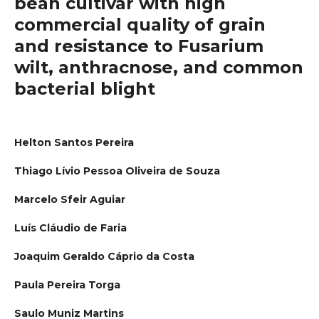
bean cultivar with high
commercial quality of grain
and resistance to Fusarium
wilt, anthracnose, and common
bacterial blight
Helton Santos Pereira
Thiago Lívio Pessoa Oliveira de Souza
Marcelo Sfeir Aguiar
Luís Cláudio de Faria
Joaquim Geraldo Cáprio da Costa
Paula Pereira Torga
Saulo Muniz Martins