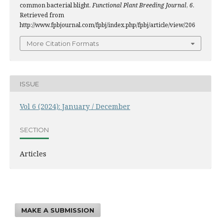
common bacterial blight.
Functional Plant Breeding Journal
,
6
.
Retrieved from
http://www.fpbjournal.com/fpbj/index.php/fpbj/article/view/206
More Citation Formats
ISSUE
Vol 6 (2024): January / December
SECTION
Articles
MAKE A SUBMISSION