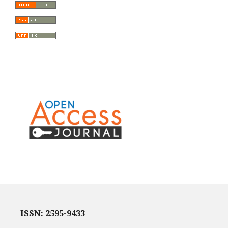
ISSN: 2595-9433