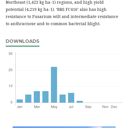
Northeast (1,423 kg ha-1) regions, and high yield
potential (4,219 kg ha-1). ‘BRS FC416’ also has high
resistance to Fusarium wilt and intermediate resistance
to anthracnose and to common bacterial blight.
DOWNLOADS