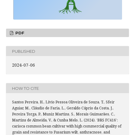
PDF
PUBLISHED
2024-07-06
HOW TO CITE
Santos Pereira, H., Lívio Pessoa Oliveira de Souza, T., Sfeir
Aguiar, M., Cláudio de Faria, L., Geraldo Cáprio da Costa, J.,
Pereira Torga, P., Muniz Martins, S., Morais Guimarães, C.,
Martins de Almeida, V., & Cunha Melo, L. (2024). ‘BRS FC416’:
carioca common bean cultivar with high commercial quality of
grain and resistance to Fusarium wilt, anthracnose, and