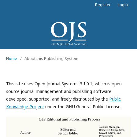
Register
Login
Home
/
About this Publishing System
This site uses Open Journal Systems 3.1.0.1, which is open
source journal management and publishing software
developed, supported, and freely distributed by the
Public
Knowledge Project
under the GNU General Public License.