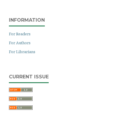
INFORMATION
For Readers
For Authors
For Librarians
CURRENT ISSUE