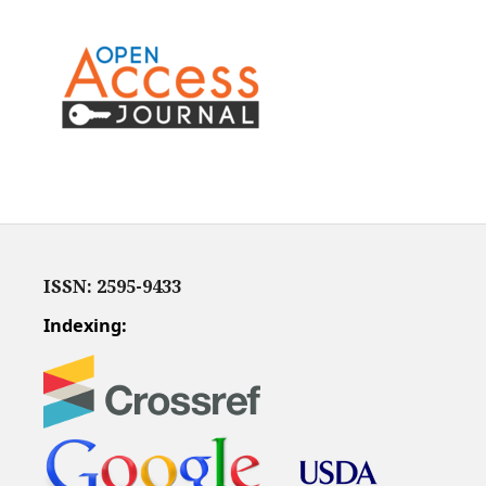
ISSN: 2595-9433
Indexing: