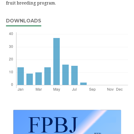
fruit breeding program.
DOWNLOADS