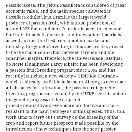
Passifloraceae. The genus Passiflora is considered of great
economic value, and the main species cultivated is
Passiflora edulis Sims. Brazil is the largest world
producer of passion fruit, with annual production of
around 823 thousand tons. In order to meet the demand
for fruits from both domestic and international markets,
as well as from the fresh consumption market and
industry, the genetic breeding of this species has proved
to be the major connection between farmers and the
consumer market. Therefore, the Universidade Estadual
do Norte Fluminense Darcy Ribeiro has been developing
a passion fruit breeding program since 2002 and has
recently launched a new variety – UENF Rio Dourado –
which is already available to farmers. Aiming to overcome
all obstacles for cultivation, the passion fruit genetic
breeding program carried out by the UENF seeks to obtain
the genetic progress of the crop and
provide new cultivars even more productive and more
resistant to the main pathogens of this species. Thus, this
work aims to carry out a survey on the breeding of the
crop and report future prospects made possible by the
introduction of new techniques into the sour passion