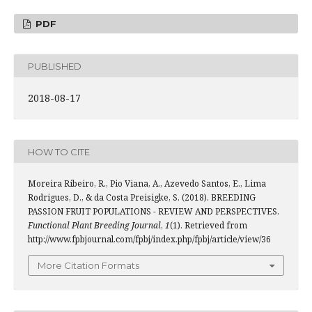
PDF
PUBLISHED
2018-08-17
HOW TO CITE
Moreira Ribeiro, R., Pio Viana, A., Azevedo Santos, E., Lima
Rodrigues, D., & da Costa Preisigke, S. (2018). BREEDING
PASSION FRUIT POPULATIONS - REVIEW AND PERSPECTIVES.
Functional Plant Breeding Journal
,
1
(1). Retrieved from
http://www.fpbjournal.com/fpbj/index.php/fpbj/article/view/36
More Citation Formats