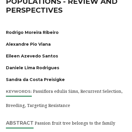
POPULATIONS - REVIEW AND
PERSPECTIVES
Rodrigo Moreira Ribeiro
Alexandre Pio Viana
Eileen Azevedo Santos
Daniele Lima Rodrigues
Sandra da Costa Preisigke
Passiflora edulis Sims, Recurrent Selection,
KEYWORDS:
Breeding, Targeting Resistance
ABSTRACT
Passion fruit tree belongs to the family