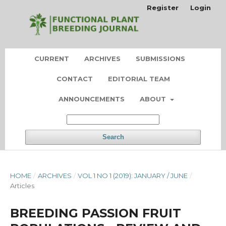
Register
Login
CURRENT
ARCHIVES
SUBMISSIONS
CONTACT
EDITORIAL TEAM
ANNOUNCEMENTS
ABOUT
Search
HOME
/
ARCHIVES
/
VOL 1 NO 1 (2019): JANUARY / JUNE
/
Articles
BREEDING PASSION FRUIT