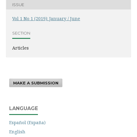
ISSUE
Vol 1 No 1 (2019): January / June
SECTION
Articles
MAKE A SUBMISSION
LANGUAGE
Español (España)
English