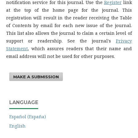
notification service for this journal. Use the
Register
link
at the top of the home page for the journal. This
registration will result in the reader receiving the Table
of Contents by email for each new issue of the journal.
This list also allows the journal to claim a certain level of
support or readership. See the journal's
Privacy
Statement
, which assures readers that their name and
email address will not be used for other purposes.
MAKE A SUBMISSION
LANGUAGE
Español (España)
English