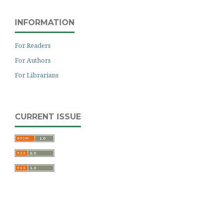
INFORMATION
For Readers
For Authors
For Librarians
CURRENT ISSUE