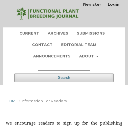
Register
Login
CURRENT
ARCHIVES
SUBMISSIONS
CONTACT
EDITORIAL TEAM
ANNOUNCEMENTS
ABOUT
Search
HOME
/
Information For Readers
We encourage readers to sign up for the publishing