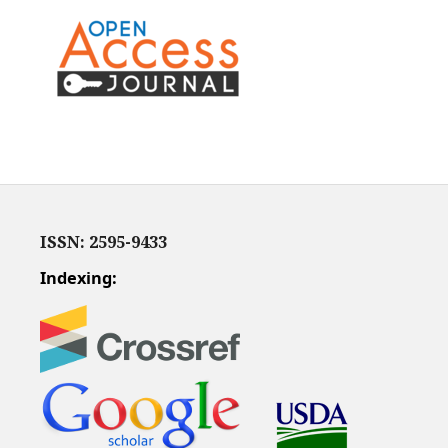
ISSN: 2595-9433
Indexing: