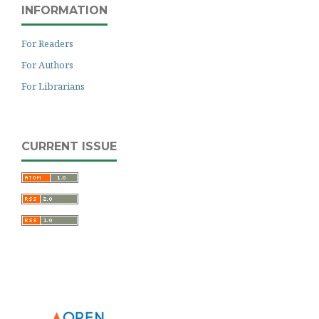
INFORMATION
For Readers
For Authors
For Librarians
CURRENT ISSUE