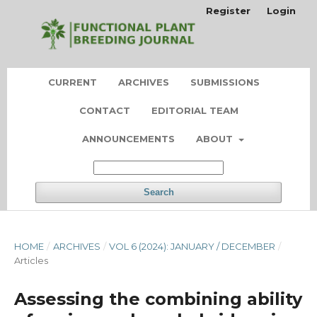
Register
Login
CURRENT
ARCHIVES
SUBMISSIONS
CONTACT
EDITORIAL TEAM
ANNOUNCEMENTS
ABOUT
Search
HOME
/
ARCHIVES
/
VOL 6 (2024): JANUARY / DECEMBER
/
Articles
Assessing the combining ability