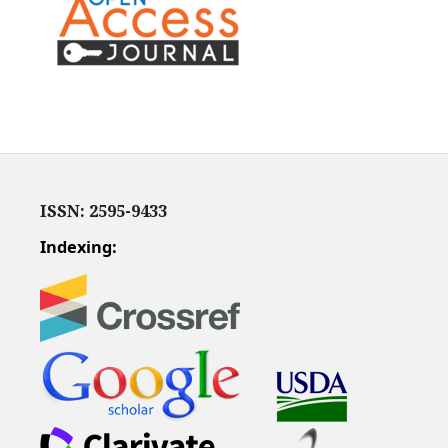
ISSN: 2595-9433
Indexing: