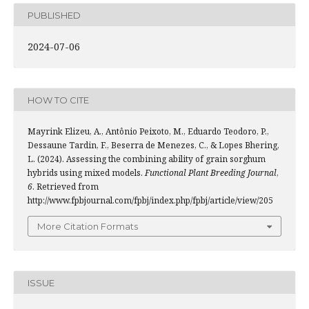
PUBLISHED
2024-07-06
HOW TO CITE
Mayrink Elizeu, A., Antônio Peixoto, M., Eduardo Teodoro, P.,
Dessaune Tardin, F., Beserra de Menezes, C., & Lopes Bhering,
L. (2024). Assessing the combining ability of grain sorghum
hybrids using mixed models.
Functional Plant Breeding Journal
,
6
. Retrieved from
http://www.fpbjournal.com/fpbj/index.php/fpbj/article/view/205
More Citation Formats
ISSUE