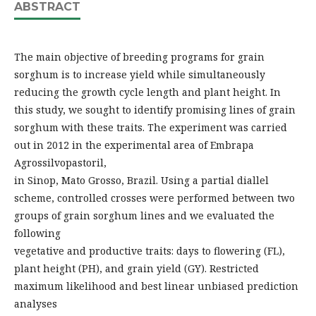
ABSTRACT
The main objective of breeding programs for grain
sorghum is to increase yield while simultaneously
reducing the growth cycle length and plant height. In
this study, we sought to identify promising lines of grain
sorghum with these traits. The experiment was carried
out in 2012 in the experimental area of Embrapa
Agrossilvopastoril,
in Sinop, Mato Grosso, Brazil. Using a partial diallel
scheme, controlled crosses were performed between two
groups of grain sorghum lines and we evaluated the
following
vegetative and productive traits: days to flowering (FL),
plant height (PH), and grain yield (GY). Restricted
maximum likelihood and best linear unbiased prediction
analyses