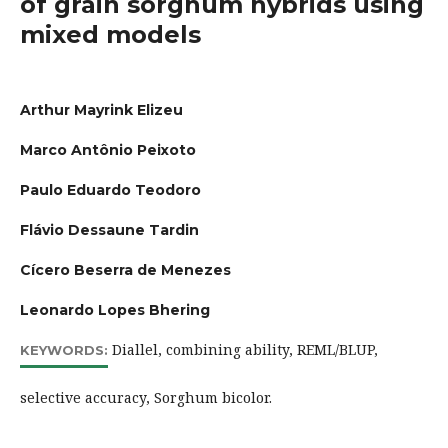
of grain sorghum hybrids using
mixed models
Arthur Mayrink Elizeu
Marco Antônio Peixoto
Paulo Eduardo Teodoro
Flávio Dessaune Tardin
Cícero Beserra de Menezes
Leonardo Lopes Bhering
Diallel, combining ability, REML/BLUP,
KEYWORDS:
selective accuracy, Sorghum bicolor.