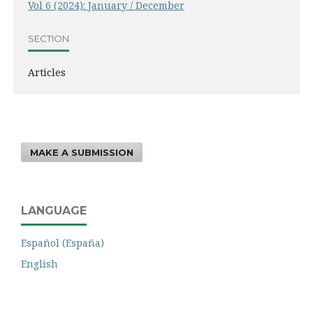
Vol 6 (2024): January / December
SECTION
Articles
MAKE A SUBMISSION
LANGUAGE
Español (España)
English