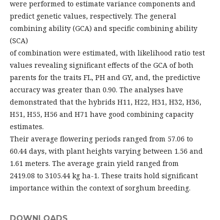
were performed to estimate variance components and
predict genetic values, respectively. The general
combining ability (GCA) and specific combining ability
(SCA)
of combination were estimated, with likelihood ratio test
values revealing significant effects of the GCA of both
parents for the traits FL, PH and GY, and, the predictive
accuracy was greater than 0.90. The analyses have
demonstrated that the hybrids H11, H22, H31, H32, H36,
H51, H55, H56 and H71 have good combining capacity
estimates.
Their average flowering periods ranged from 57.06 to
60.44 days, with plant heights varying between 1.56 and
1.61 meters. The average grain yield ranged from
2419.08 to 3105.44 kg ha-1. These traits hold significant
importance within the context of sorghum breeding.
DOWNLOADS