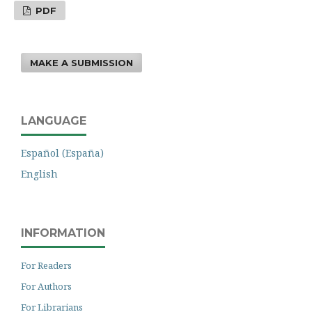
PDF
MAKE A SUBMISSION
LANGUAGE
Español (España)
English
INFORMATION
For Readers
For Authors
For Librarians