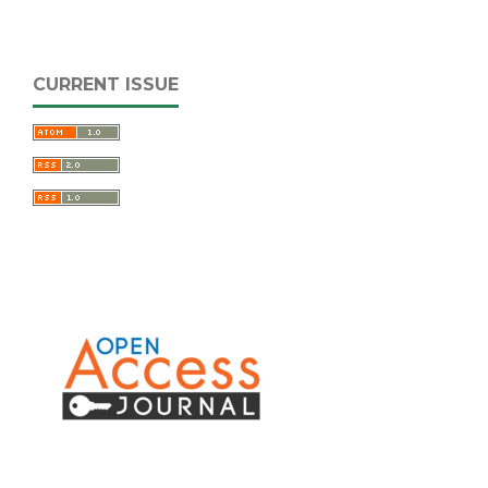
CURRENT ISSUE