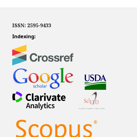
ISSN: 2595-9433
Indexing: