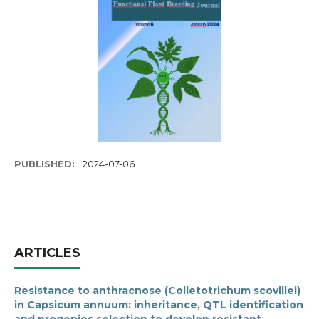
PUBLISHED:
2024-07-06
ARTICLES
Resistance to anthracnose (Colletotrichum scovillei)
in Capsicum annuum: inheritance, QTL identification