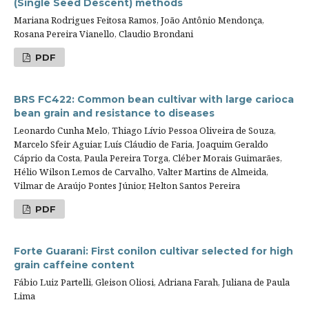
(Single Seed Descent) methods
Mariana Rodrigues Feitosa Ramos, João Antônio Mendonça,
Rosana Pereira Vianello, Claudio Brondani
PDF
BRS FC422: Common bean cultivar with large carioca
bean grain and resistance to diseases
Leonardo Cunha Melo, Thiago Lívio Pessoa Oliveira de Souza,
Marcelo Sfeir Aguiar, Luís Cláudio de Faria, Joaquim Geraldo
Cáprio da Costa, Paula Pereira Torga, Cléber Morais Guimarães,
Hélio Wilson Lemos de Carvalho, Valter Martins de Almeida,
Vilmar de Araújo Pontes Júnior, Helton Santos Pereira
PDF
Forte Guarani: First conilon cultivar selected for high
grain caffeine content
Fábio Luiz Partelli, Gleison Oliosi, Adriana Farah, Juliana de Paula
Lima