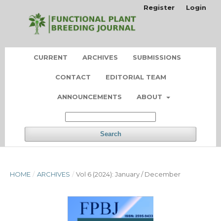
Register
Login
CURRENT
ARCHIVES
SUBMISSIONS
CONTACT
EDITORIAL TEAM
ANNOUNCEMENTS
ABOUT
Search
HOME
/
ARCHIVES
/
Vol 6 (2024): January / December