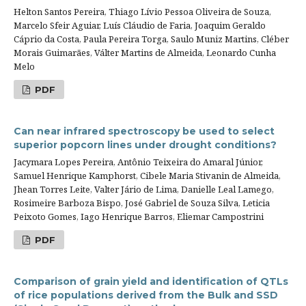
Helton Santos Pereira, Thiago Lívio Pessoa Oliveira de Souza,
Marcelo Sfeir Aguiar, Luís Cláudio de Faria, Joaquim Geraldo
Cáprio da Costa, Paula Pereira Torga, Saulo Muniz Martins, Cléber
Morais Guimarães, Válter Martins de Almeida, Leonardo Cunha
Melo
PDF
Can near infrared spectroscopy be used to select
superior popcorn lines under drought conditions?
Jacymara Lopes Pereira, Antônio Teixeira do Amaral Júnior,
Samuel Henrique Kamphorst, Cibele Maria Stivanin de Almeida,
Jhean Torres Leite, Valter Jário de Lima, Danielle Leal Lamego,
Rosimeire Barboza Bispo, José Gabriel de Souza Silva, Leticia
Peixoto Gomes, Iago Henrique Barros, Eliemar Campostrini
PDF
Comparison of grain yield and identification of QTLs
of rice populations derived from the Bulk and SSD