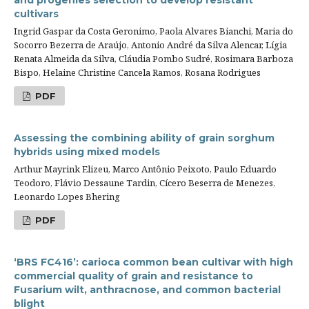
and progenies selection to develop resistant
cultivars
Ingrid Gaspar da Costa Geronimo, Paola Alvares Bianchi, Maria do
Socorro Bezerra de Araújo, Antonio André da Silva Alencar, Lígia
Renata Almeida da Silva, Cláudia Pombo Sudré, Rosimara Barboza
Bispo, Helaine Christine Cancela Ramos, Rosana Rodrigues
PDF
Assessing the combining ability of grain sorghum
hybrids using mixed models
Arthur Mayrink Elizeu, Marco Antônio Peixoto, Paulo Eduardo
Teodoro, Flávio Dessaune Tardin, Cícero Beserra de Menezes,
Leonardo Lopes Bhering
PDF
‘BRS FC416’: carioca common bean cultivar with high
commercial quality of grain and resistance to
Fusarium wilt, anthracnose, and common bacterial
blight