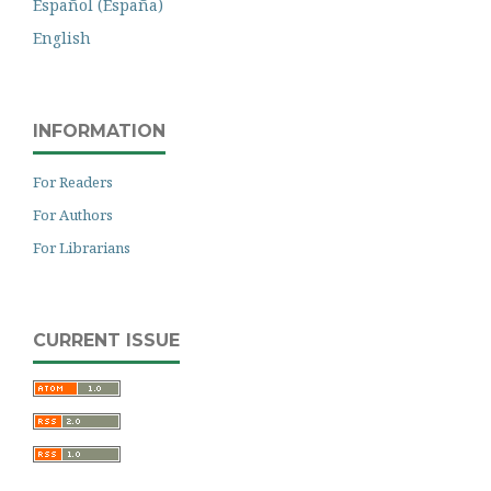
Español (España)
English
INFORMATION
For Readers
For Authors
For Librarians
CURRENT ISSUE