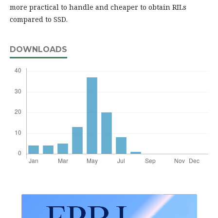
more practical to handle and cheaper to obtain RILs
compared to SSD.
DOWNLOADS