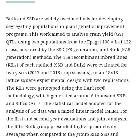
Bulk and SSD are widely used methods for developing
segregating populations in plant genetic improvement
programs. This work aimed to analyze grain yield (GY)
QTLs using two populations from the Epagri 108 × Irat 122
cross, advanced by the SSD (F8 generation) and Bulk (F7:8
generation) methods. The 158 recombinant inbred lines
(RILs) of each method (SSD and Bulk) were evaluated for
two years (2017 and 2018 crop seasons), in an 18x18
lattice square experimental design with two replications.
The RILs were genotyped using the DArTseq®
methodology, which generated around 6 thousand SNPs
and SilicoDArTs. The statistical model adopted for the
analysis of GY data was a mixed linear model (MLM). For
the first and second year evaluations and joint analysis,
the RILs-Bulk group presented higher productivity
averages when compared to the group RILs-SSD and