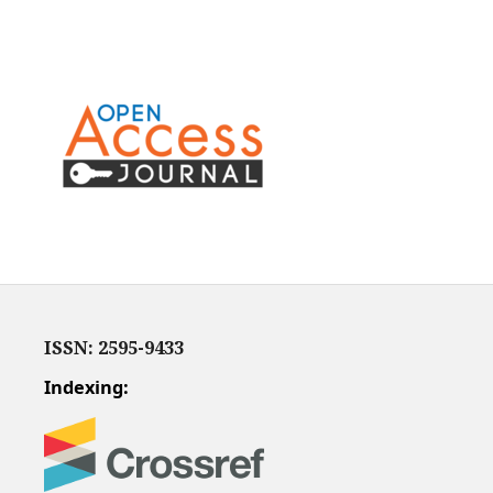
ISSN: 2595-9433
Indexing: