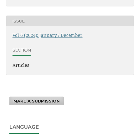
ISSUE
Vol 6 (2024): January / December
SECTION
Articles
MAKE A SUBMISSION
LANGUAGE