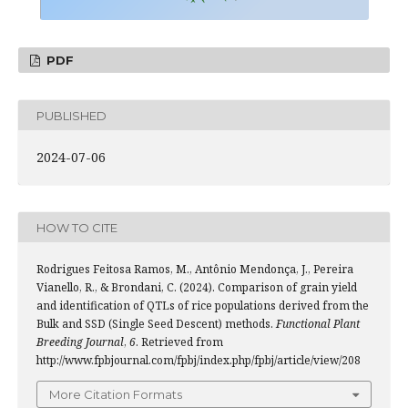
PDF
PUBLISHED
2024-07-06
HOW TO CITE
Rodrigues Feitosa Ramos, M., Antônio Mendonça, J., Pereira
Vianello, R., & Brondani, C. (2024). Comparison of grain yield
and identification of QTLs of rice populations derived from the
Bulk and SSD (Single Seed Descent) methods.
Functional Plant
Breeding Journal
,
6
. Retrieved from
http://www.fpbjournal.com/fpbj/index.php/fpbj/article/view/208
More Citation Formats