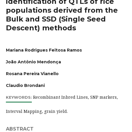
identification of QTLs of rice
populations derived from the
Bulk and SSD (Single Seed
Descent) methods
Mariana Rodrigues Feitosa Ramos
João Antônio Mendonça
Rosana Pereira Vianello
Claudio Brondani
Recombinant Inbred Lines, SNP markers,
KEYWORDS:
Interval Mapping, grain yield.
ABSTRACT