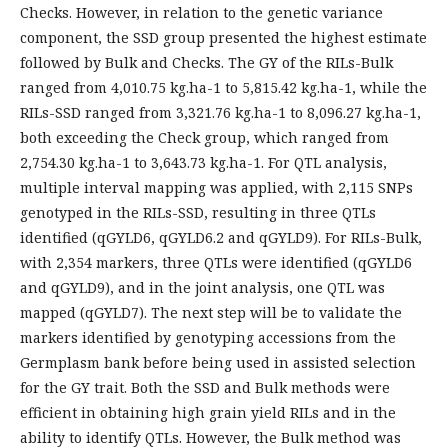
Checks. However, in relation to the genetic variance
component, the SSD group presented the highest estimate
followed by Bulk and Checks. The GY of the RILs-Bulk
ranged from 4,010.75 kg.ha-1 to 5,815.42 kg.ha-1, while the
RILs-SSD ranged from 3,321.76 kg.ha-1 to 8,096.27 kg.ha-1,
both exceeding the Check group, which ranged from
2,754.30 kg.ha-1 to 3,643.73 kg.ha-1. For QTL analysis,
multiple interval mapping was applied, with 2,115 SNPs
genotyped in the RILs-SSD, resulting in three QTLs
identified (qGYLD6, qGYLD6.2 and qGYLD9). For RILs-Bulk,
with 2,354 markers, three QTLs were identified (qGYLD6
and qGYLD9), and in the joint analysis, one QTL was
mapped (qGYLD7). The next step will be to validate the
markers identified by genotyping accessions from the
Germplasm bank before being used in assisted selection
for the GY trait. Both the SSD and Bulk methods were
efficient in obtaining high grain yield RILs and in the
ability to identify QTLs. However, the Bulk method was