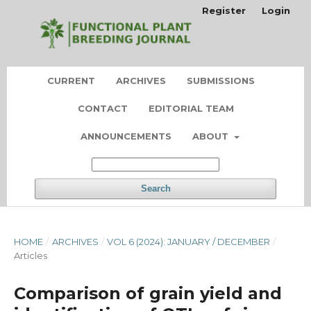
Register
Login
CURRENT
ARCHIVES
SUBMISSIONS
CONTACT
EDITORIAL TEAM
ANNOUNCEMENTS
ABOUT
Search
HOME
/
ARCHIVES
/
VOL 6 (2024): JANUARY / DECEMBER
/
Articles
Comparison of grain yield and