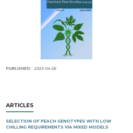
PUBLISHED:
2023-04-26
ARTICLES
SELECTION OF PEACH GENOTYPES WITH LOW
CHILLING REQUIREMENTS VIA MIXED MODELS