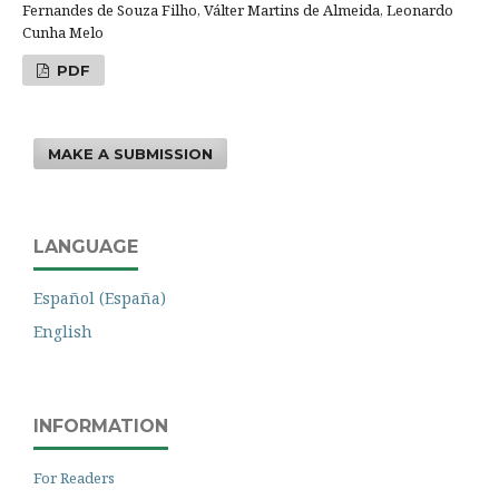
Fernandes de Souza Filho, Válter Martins de Almeida, Leonardo
Cunha Melo
PDF
MAKE A SUBMISSION
LANGUAGE
Español (España)
English
INFORMATION
For Readers