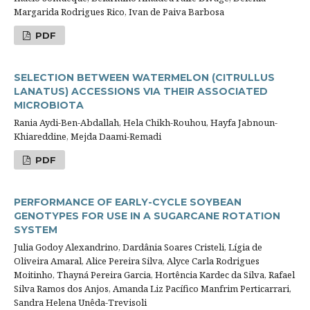
Margarida Rodrigues Rico, Ivan de Paiva Barbosa
PDF
SELECTION BETWEEN WATERMELON (CITRULLUS
LANATUS) ACCESSIONS VIA THEIR ASSOCIATED
MICROBIOTA
Rania Aydi-Ben-Abdallah, Hela Chikh-Rouhou, Hayfa Jabnoun-
Khiareddine, Mejda Daami-Remadi
PDF
PERFORMANCE OF EARLY-CYCLE SOYBEAN
GENOTYPES FOR USE IN A SUGARCANE ROTATION
SYSTEM
Julia Godoy Alexandrino, Dardânia Soares Cristeli, Lígia de
Oliveira Amaral, Alice Pereira Silva, Alyce Carla Rodrigues
Moitinho, Thayná Pereira Garcia, Hortência Kardec da Silva, Rafael
Silva Ramos dos Anjos, Amanda Liz Pacífico Manfrim Perticarrari,
Sandra Helena Unêda-Trevisoli