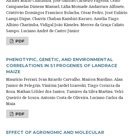
Alcides Mário Charimba, José Gabriel Carneiro Fagema, Celso
Campanelas Dimene Manuel, Lídia Momade Andarruce Alfinete,
Cristóvão Domingos Francisco Bolacha, César Pedro, José Eulário
Lampi Dique, Charris Chaban Kambiri Kazuro, Amélia Tiago
Albino Charimba, Vidigal João Kimeles, Merces da Graça Calisto
Sampo, Luciano André de Castro Júnior
PDF
PHENOTYPIC, GENETIC, AND ENVIRONMENTAL
CORRELATIONS IN S1 PROGENIES OF LANDRACE
MAIZE
Mauricio Ferrari, Ivan Ricardo Carvalho, Maicon Nardino, Alan
Junior de Pelegrin, Vinícius Jardel Szareski, Tiago Corazza da
Rosa, Nathan Löbler dos Santos, Tamires da Silva Martins, Velci
Queiróz de Souza, Antonio Costa de Oliveira, Luciano Carlos da
Maia
PDF
EFFECT OF AGRONOMIC AND MOLECULAR