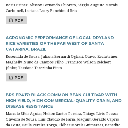
Boris Briñez, Alisson Fernando Chiorato, Sérgio Augusto Morais
Carbonell, Luciana Lasry Benchimol-Reis
PDF
AGRONOMIC PERFORMANCE OF LOCAL DRYLAND
RICE VARIETIES OF THE FAR WEST OF SANTA
CATARINA, BRAZIL
Rosenilda de Souza, Juliana Bernardi Ogliari, Otavio Rechsteiner
Maghelly, Nuno de Campos Filho, Francisco Wilson Reichert
Júnior, Tassiane Terezinha Pinto
PDF
BRS FP417: BLACK COMMON BEAN CULTIVAR WITH
HIGH YIELD, HIGH COMMERCIAL-QUALITY GRAIN, AND
DISEASE RESISTANCE
Marcelo Sfeir Aguiar, Helton Santos Pereira, Thiago Lívio Pessoa
Oliveira de Souza, Luís Cláudio de Faria, Joaquim Geraldo Cáprio
da Costa, Paula Pereira Torga, Cléber Morais Guimarães, Benedito