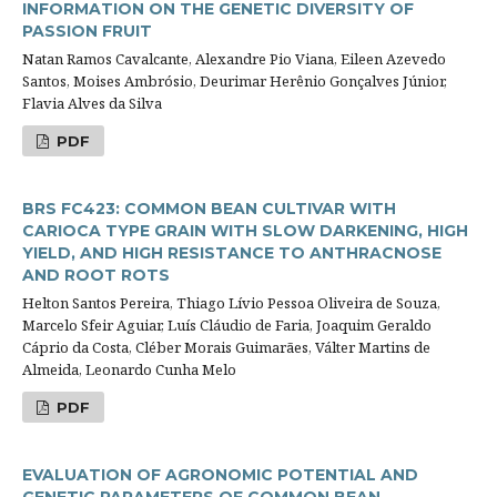
INFORMATION ON THE GENETIC DIVERSITY OF
PASSION FRUIT
Natan Ramos Cavalcante, Alexandre Pio Viana, Eileen Azevedo
Santos, Moises Ambrósio, Deurimar Herênio Gonçalves Júnior,
Flavia Alves da Silva
PDF
BRS FC423: COMMON BEAN CULTIVAR WITH
CARIOCA TYPE GRAIN WITH SLOW DARKENING, HIGH
YIELD, AND HIGH RESISTANCE TO ANTHRACNOSE
AND ROOT ROTS
Helton Santos Pereira, Thiago Lívio Pessoa Oliveira de Souza,
Marcelo Sfeir Aguiar, Luís Cláudio de Faria, Joaquim Geraldo
Cáprio da Costa, Cléber Morais Guimarães, Válter Martins de
Almeida, Leonardo Cunha Melo
PDF
EVALUATION OF AGRONOMIC POTENTIAL AND