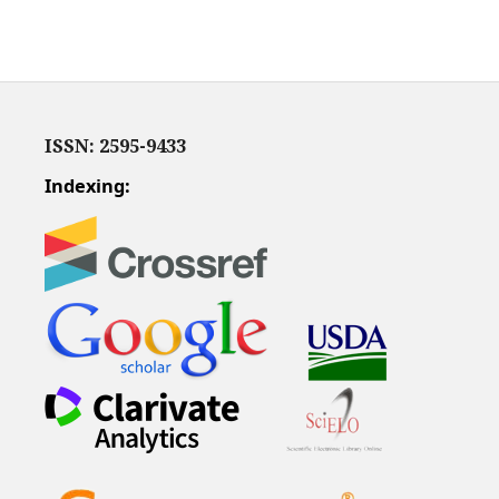
ISSN: 2595-9433
Indexing: