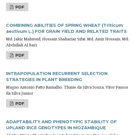
PDF
COMBINING ABILITIES OF SPRING WHEAT (Triticum
aestivum L.) FOR GRAIN YIELD AND RELATED TRAITS
Md. Jakir Mahmud, Hossain Shahariar Sifat, Md. Amir Hossain, Md.
Abdullah Al Bari
PDF
INTRAPOPULATION RECURRENT SELECTION
STRATEGIES IN PLANT BREEDING
Magno Antonio Patto Ramalho, Thaise da Silva Souza, Vitor Passos
da Silva Junior
PDF
ADAPTABILITY AND PHENOTYPIC STABILITY OF
UPLAND RICE GENOTYPES IN MOZAMBIQUE