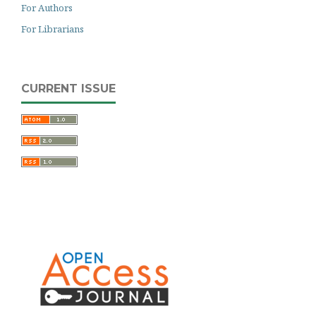
For Authors
For Librarians
CURRENT ISSUE