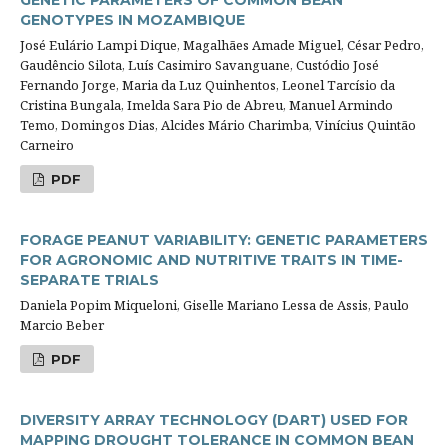
GENETIC PARAMETERS OF COMMON BEAN
GENOTYPES IN MOZAMBIQUE
José Eulário Lampi Dique, Magalhães Amade Miguel, César Pedro,
Gaudêncio Silota, Luís Casimiro Savanguane, Custódio José
Fernando Jorge, Maria da Luz Quinhentos, Leonel Tarcísio da
Cristina Bungala, Imelda Sara Pio de Abreu, Manuel Armindo
Temo, Domingos Dias, Alcides Mário Charimba, Vinícius Quintão
Carneiro
PDF
FORAGE PEANUT VARIABILITY: GENETIC PARAMETERS
FOR AGRONOMIC AND NUTRITIVE TRAITS IN TIME-
SEPARATE TRIALS
Daniela Popim Miqueloni, Giselle Mariano Lessa de Assis, Paulo
Marcio Beber
PDF
DIVERSITY ARRAY TECHNOLOGY (DART) USED FOR
MAPPING DROUGHT TOLERANCE IN COMMON BEAN