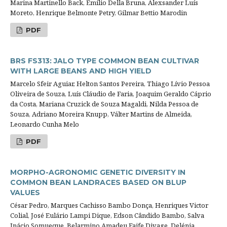
Marina Martinello Back, Emílio Della Bruna, Alexsander Luís
Moreto, Henrique Belmonte Petry, Gilmar Bettio Marodin
PDF
BRS FS313: JALO TYPE COMMON BEAN CULTIVAR
WITH LARGE BEANS AND HIGH YIELD
Marcelo Sfeir Aguiar, Helton Santos Pereira, Thiago Lívio Pessoa
Oliveira de Souza, Luís Cláudio de Faria, Joaquim Geraldo Cáprio
da Costa, Mariana Cruzick de Souza Magaldi, Nilda Pessoa de
Souza, Adriano Moreira Knupp, Válter Martins de Almeida,
Leonardo Cunha Melo
PDF
MORPHO-AGRONOMIC GENETIC DIVERSITY IN
COMMON BEAN LANDRACES BASED ON BLUP
VALUES
César Pedro, Marques Cachisso Bambo Donça, Henriques Victor
Colial, José Eulário Lampi Dique, Edson Cândido Bambo, Salva
Inácio Somueque, Belarmino Amadeu Faife Divage, Delénia