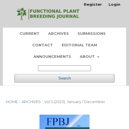
Register
Login
CURRENT
ARCHIVES
SUBMISSIONS
CONTACT
EDITORIAL TEAM
ANNOUNCEMENTS
ABOUT
Search
HOME
/
ARCHIVES
/
Vol 5 (2023): January / December